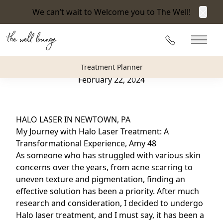
We can’t wait to Welcome you to The Well!
Clos
Back to Blog
215-360-3940
Main 
HALO LASER IN NEWTOWN, PA
Treatment Planner
February 22, 2024
HALO LASER IN NEWTOWN, PA
My Journey with Halo Laser Treatment: A
Transformational Experience, Amy 48
As someone who has struggled with various skin
concerns over the years, from acne scarring to
uneven texture and pigmentation, finding an
effective solution has been a priority. After much
research and consideration, I decided to undergo
Halo laser treatment,
and I must say, it has been a