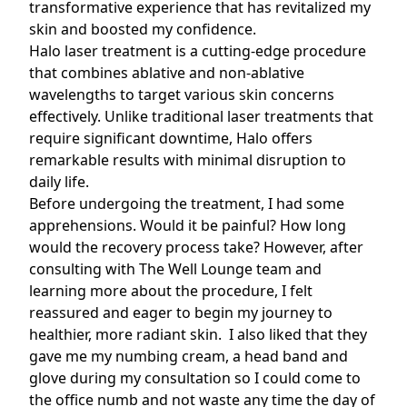
transformative experience that has revitalized my
skin and boosted my confidence.
Halo laser treatment
is a cutting-edge procedure
that combines ablative and non-ablative
wavelengths to target various skin concerns
effectively. Unlike traditional laser treatments that
require significant downtime, Halo offers
remarkable results with minimal disruption to
daily life.
Before undergoing the treatment, I had some
apprehensions. Would it be painful? How long
would the recovery process take? However, after
consulting with The Well Lounge team and
learning more about the procedure, I felt
reassured and eager to begin my journey to
healthier, more radiant skin. I also liked that they
gave me my numbing cream, a head band and
glove during my consultation so I could come to
the office numb and not waste any time the day of