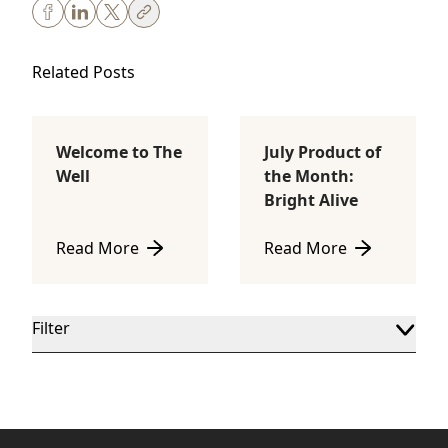
Related Posts
Welcome to The
July Product of
Body Sculpting
Lifestyle
Well
the Month:
Bright Alive
Read More
Read More
about Welcome to The Well
about July Product of th
Filter