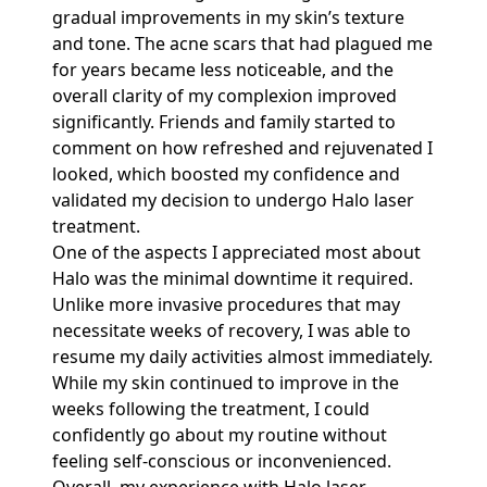
gradual improvements in my skin’s texture
and tone. The acne scars that had plagued me
for years became less noticeable, and the
overall clarity of my complexion improved
significantly. Friends and family started to
comment on how refreshed and rejuvenated I
looked, which boosted my confidence and
validated my decision to undergo Halo laser
treatment.
One of the aspects I appreciated most about
Halo was the minimal downtime it required.
Unlike more invasive procedures that may
necessitate weeks of recovery, I was able to
resume my daily activities almost immediately.
While my skin continued to improve in the
weeks following the treatment, I could
confidently go about my routine without
feeling self-conscious or inconvenienced.