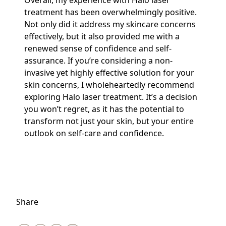
Overall, my experience with Halo laser
treatment has been overwhelmingly positive.
Not only did it address my skincare concerns
effectively, but it also provided me with a
renewed sense of confidence and self-
assurance. If you’re considering a non-
invasive yet highly effective solution for your
skin concerns, I wholeheartedly recommend
exploring Halo laser treatment. It’s a decision
you won’t regret, as it has the potential to
transform not just your skin, but your entire
outlook on self-care and confidence.
Share