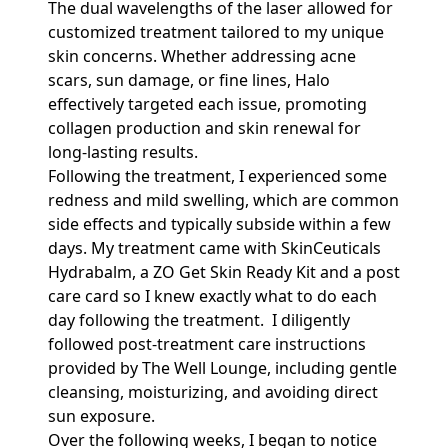
The dual wavelengths of the laser allowed for
customized treatment tailored to my unique
skin concerns. Whether addressing acne
scars, sun damage, or fine lines, Halo
effectively targeted each issue, promoting
collagen production and skin renewal for
long-lasting results.
Following the treatment, I experienced some
redness and mild swelling, which are common
side effects and typically subside within a few
days. My treatment came with SkinCeuticals
Hydrabalm, a ZO Get Skin Ready Kit and a post
care card so I knew exactly what to do each
day following the treatment. I diligently
followed post-treatment care instructions
provided by The Well Lounge, including gentle
cleansing, moisturizing, and avoiding direct
sun exposure.
Over the following weeks, I began to notice