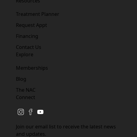
Resources
Treatment Planner
Request Appt
Financing
Contact Us
Explore
Memberships
Blog
The NAC
Connect
instagram
facebook
youtube
Join our email list to receive the latest news
and updates.