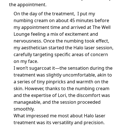
the appointment.
On the day of the treatment, I put my
numbing cream on about 45 minutes before
my appointment time and arrived at The Well
Lounge feeling a mix of excitement and
nervousness. Once the numbing took effect,
my aesthetician started the Halo laser session,
carefully targeting specific areas of concern
on my face.
I won’t sugarcoat it—the sensation during the
treatment was slightly uncomfortable, akin to
a series of tiny pinpricks and warmth on the
skin. However, thanks to the numbing cream
and the expertise of Lori, the discomfort was
manageable, and the session proceeded
smoothly.
What impressed me most about Halo laser
treatment was its versatility and precision.