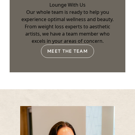
Lounge With Us
Our whole team is ready to help you
experience optimal wellness and beauty.
From weight loss experts to aesthetic
artists, we have a team member who
excels in your areas of concern.
MEET THE TEAM