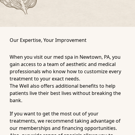
Our Expertise, Your Improvement
When you visit our med spa in Newtown, PA, you
gain access to a team of aesthetic and medical
professionals who know how to customize every
treatment to your exact needs.
The Well also offers additional benefits to help
patients live their best lives without breaking the
bank.
If you want to get the most out of your
treatments, we recommend taking advantage of
our
memberships
and
financing
opportunities.