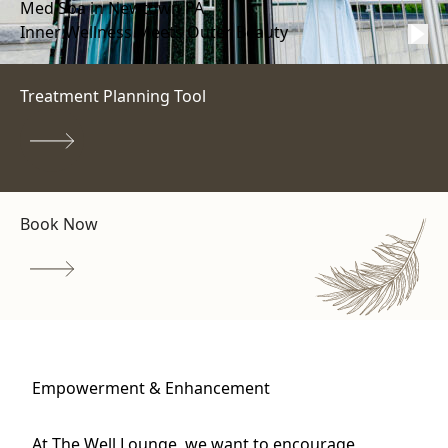
Med Spa in Newtown PA
Inner Wellness Meets Outer Beauty
Treatment Planning Tool
Book Now
Empowerment & Enhancement
At The Well Lounge, we want to encourage