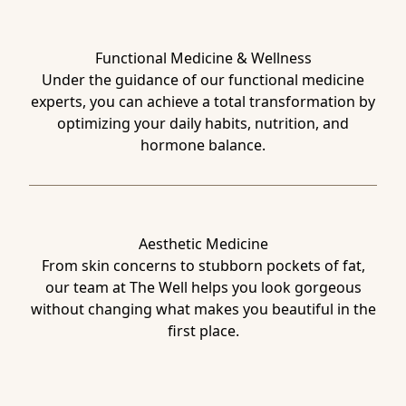
Functional Medicine & Wellness
Under the guidance of our functional medicine
experts, you can achieve a total transformation by
optimizing your daily habits, nutrition, and
hormone balance.
Aesthetic Medicine
From skin concerns to stubborn pockets of fat,
our team at The Well helps you look gorgeous
without changing what makes you beautiful in the
first place.