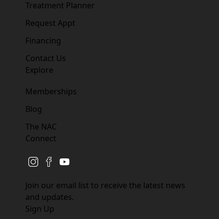
Treatment Planner
Request Appt
Financing
Contact Us
Explore
Memberships
Blog
The NAC
Connect
instagram
facebook
youtube
Join our email list to receive the latest news
and updates.
Sign Up