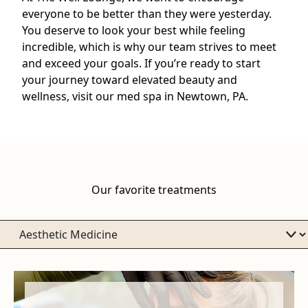
everyone to be better than they were yesterday.
You deserve to look your best while feeling
incredible, which is why our team strives to meet
and exceed your goals. If you’re ready to start
your journey toward elevated beauty and
wellness, visit our med spa in Newtown, PA.
Our favorite treatments