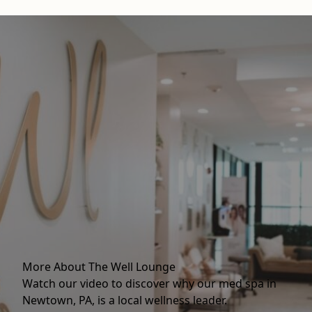
More About The Well Lounge
Watch our video to discover why our med spa in
Newtown, PA, is a local wellness leader.