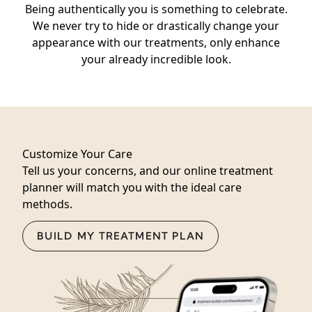
Being authentically you is something to celebrate.
We never try to hide or drastically change your
appearance with our treatments, only enhance
your already incredible look.
Customize Your Care
Tell us your concerns, and our online treatment
planner will match you with the ideal care
methods.
BUILD MY TREATMENT PLAN