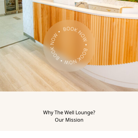
Book Now
Why The Well Lounge?
Our Mission