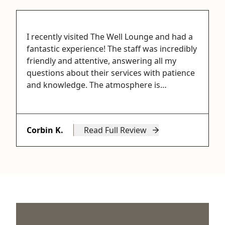
I recently visited The Well Lounge and had a
fantastic experience! The staff was incredibly
friendly and attentive, answering all my
questions about their services with patience
and knowledge. The atmosphere is…
Corbin K.
Read Full Review
from Corbin K.