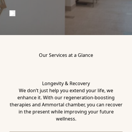
Our Services at a Glance
Longevity & Recovery
We don’t just help you extend your life, we
enhance it. With our regeneration-boosting
therapies and Ammortal chamber, you can recover
in the present while improving your future
wellness.