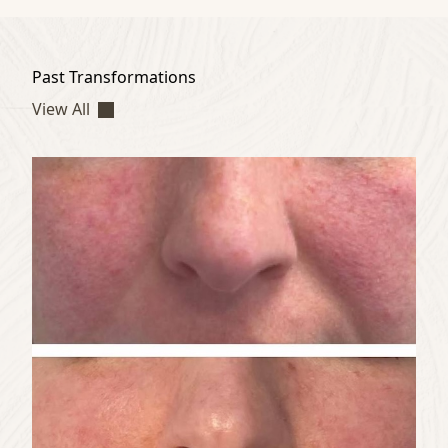
Past Transformations
View All