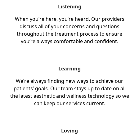
Listening
When you’re here, you’re heard. Our providers
discuss all of your concerns and questions
throughout the treatment process to ensure
you’re always comfortable and confident.
Learning
We’re always finding new ways to achieve our
patients’ goals. Our team stays up to date on all
the latest aesthetic and wellness technology so we
can keep our services current.
Loving