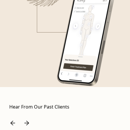
Hear From Our Past Clients