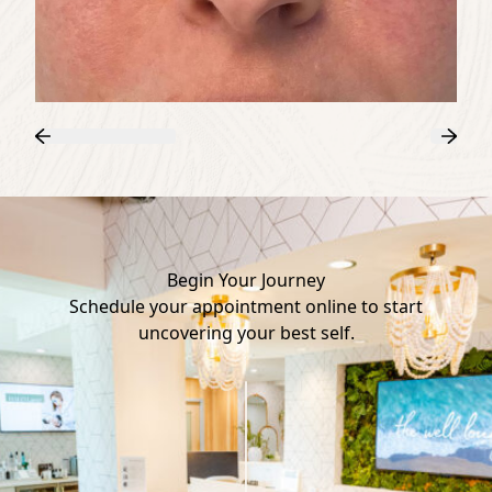
Previous
Next
Begin Your Journey
Schedule your appointment online to start
uncovering your best self.