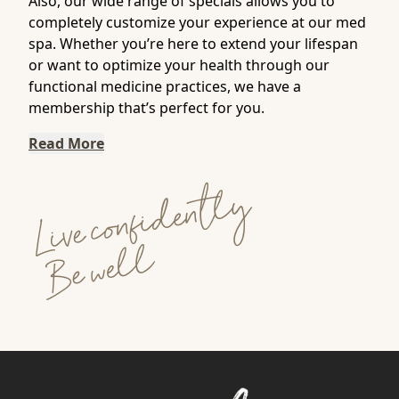
Also, our wide range of specials allows you to
completely customize your experience at our med
spa. Whether you’re here to extend your lifespan
or want to optimize your health through our
functional medicine practices, we have a
membership that’s perfect for you.
Read More