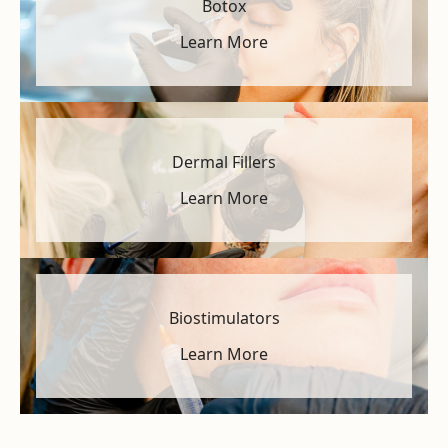
Botox
Learn More
Dermal Fillers
Learn More
Biostimulators
Learn More