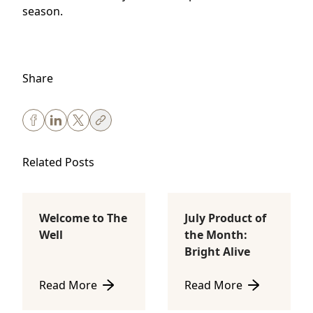
season.
Share
Related Posts
Welcome to The
July Product of
Body Sculpting
Lifestyle
Well
the Month:
Bright Alive
Read More
Read More
about Welcome to The Well
about July Product of th