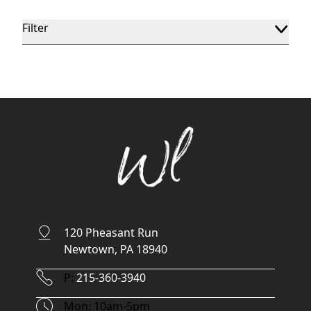
Filter
120 Pheasant Run
Newtown, PA 18940
Phone Number
P:
215-360-3940
Hours
Mon: 10am-5pm