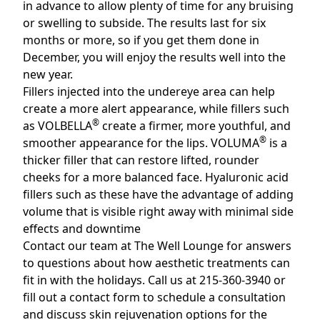
in advance to allow plenty of time for any bruising
or swelling to subside. The results last for six
months or more, so if you get them done in
December, you will enjoy the results well into the
new year.
Fillers injected into the undereye area can help
create a more alert appearance, while fillers such
®
as VOLBELLA
create a firmer, more youthful, and
®
smoother appearance for the lips. VOLUMA
is a
thicker filler that can restore lifted, rounder
cheeks for a more balanced face. Hyaluronic acid
fillers such as these have the advantage of adding
volume that is visible right away with minimal side
effects and downtime
Contact our team at
The Well Lounge
for answers
to questions about how aesthetic treatments can
fit in with the holidays. Call us at 215-360-3940 or
fill out a contact form
to schedule a consultation
and discuss skin rejuvenation options for the