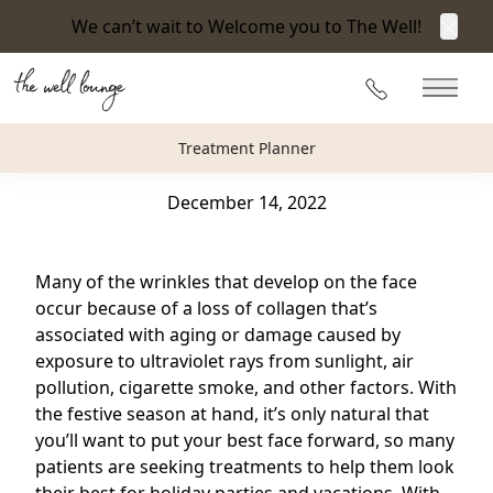
We can’t wait to Welcome you to The Well!
Clos
Back to Blog
215-360-3940
Main 
How Can Facial Fillers Help You Look Your Best for
Treatment Planner
the Holidays?
December 14, 2022
Many of the wrinkles that develop on the face
occur because of a loss of collagen that’s
associated with aging or damage caused by
exposure to ultraviolet rays from sunlight, air
pollution, cigarette smoke, and other factors. With
the festive season at hand, it’s only natural that
you’ll want to put your best face forward, so many
patients are seeking treatments to help them look