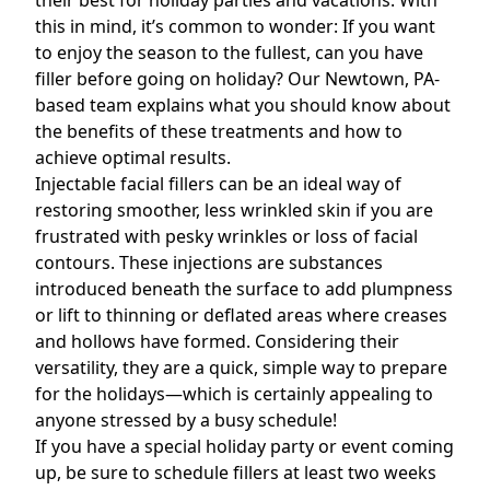
their best for holiday parties and vacations. With
this in mind, it’s common to wonder: If you want
to enjoy the season to the fullest,
can you have
filler before going on holiday? Our Newtown, PA-
based
team explains what you should know about
the benefits of these treatments and how to
achieve optimal results.
Injectable facial fillers can be an ideal way of
restoring smoother, less wrinkled skin if you are
frustrated with pesky wrinkles or loss of facial
contours. These injections are substances
introduced beneath the surface to add plumpness
or lift to thinning or deflated areas where creases
and hollows have formed. Considering their
versatility, they are a quick, simple way to prepare
for the holidays—which is certainly appealing to
anyone stressed by a busy schedule!
If you have a special holiday party or event coming
up, be sure to schedule fillers at least two weeks