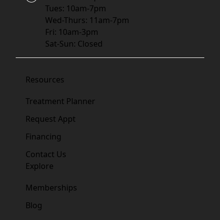
Tues: 10am-7pm
Wed-Thurs: 11am-7pm
Fri: 10am-3pm
Sat-Sun: Closed
Resources
Treatment Planner
Request Appt
Financing
Contact Us
Explore
Memberships
Blog