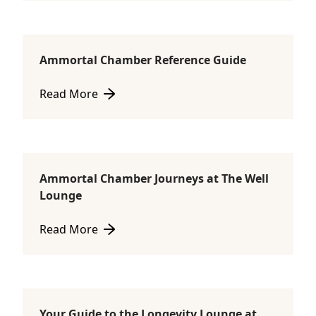
Ammortal Chamber Reference Guide
Ammortal Chamber
Read More
about Ammortal Chamber Reference Guide
Ammortal Chamber Journeys at The Well
Ammortal Chamber
Lounge
Read More
about Ammortal Chamber Journeys at The Well Lou
Your Guide to the Longevity Lounge at