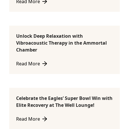
Read More
about NAC Red Light Therapy – Featuring the Ammo
Unlock Deep Relaxation with
Ammortal Chamber
Vibroacoustic Therapy in the Ammortal
Chamber
Read More
about Unlock Deep Relaxation with Vibroacoustic 
Celebrate the Eagles’ Super Bowl Win with
Consultations
Elite Recovery at The Well Lounge!
Read More
about Celebrate the Eagles’ Super Bowl Win with Eli