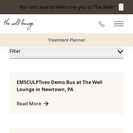
We can’t wait to Welcome you to The Well!
Clos
Blog
215-360-3940
Main 
The Well Lounge Blog
Treatment Planner
Filter
EMSCULPTneo Demo Bus at The Well
Consultations
Lounge in Newtown, PA
Read More
about EMSCULPTneo Demo Bus at The Well Lounge 