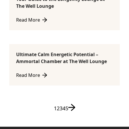
Ammortal Chamber
The Well Lounge
Read More
about Your Guide to the Longevity Lounge at The W
Ultimate Calm Energetic Potential –
Ammortal Chamber
Ammortal Chamber at The Well Lounge
Read More
about Ultimate Calm Energetic Potential – Ammort
Next page
Page
Page
Page
Page
Page
1
2
3
4
5