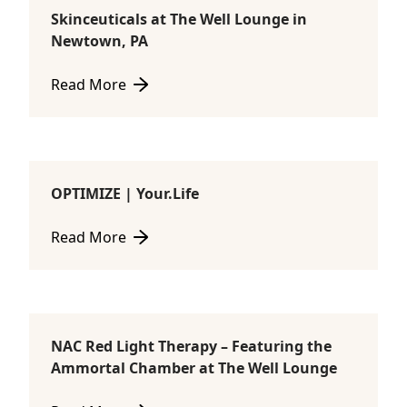
Skinceuticals at The Well Lounge in
Consultations
Newtown, PA
Read More
about Skinceuticals at The Well Lounge in Newtown
OPTIMIZE | Your.Life
Consultations
Read More
about OPTIMIZE | Your.Life
NAC Red Light Therapy – Featuring the
Ammortal Chamber
Ammortal Chamber at The Well Lounge