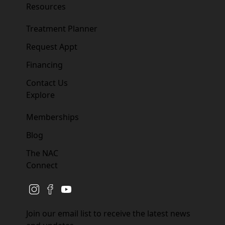
Resources
Treatment Planner
Request Appt
Financing
Contact Us
Explore
Memberships
Blog
The NAC
Connect
instagram
facebook
youtube
Join our email list to receive the latest news