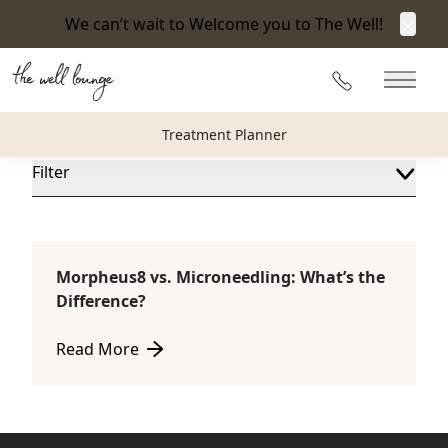
We can’t wait to Welcome you to The Well!
Clos
Blog
215-360-3940
Main 
The Well Lounge Blog
Treatment Planner
Filter
Morpheus8 vs. Microneedling: What’s the
Microneedling
Difference?
Read More
about Morpheus8 vs. Microneedling: What’s the Dif