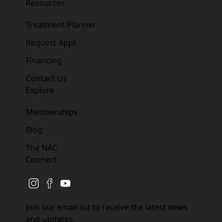
Resources
Treatment Planner
Request Appt
Financing
Contact Us
Explore
Memberships
Blog
The NAC
Connect
instagram
facebook
youtube
Join our email list to receive the latest news
and updates.