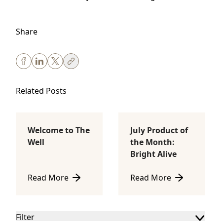
Share
Related Posts
Welcome to The
July Product of
Body Sculpting
Lifestyle
Well
the Month:
Bright Alive
Read More
Read More
about Welcome to The Well
about July Product of th
Filter