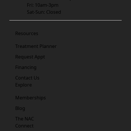
Fri: 10am-3pm
Sat-Sun: Closed
Resources
Treatment Planner
Request Appt
Financing
Contact Us
Explore
Memberships
Blog
The NAC
Connect