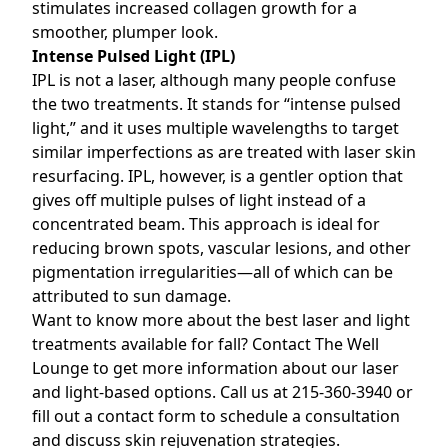
stimulates increased collagen growth for a
smoother, plumper look.
Intense Pulsed Light (IPL)
IPL is not a laser, although many people confuse
the two treatments. It stands for “intense pulsed
light,” and it uses multiple wavelengths to target
similar imperfections as are treated with laser skin
resurfacing. IPL, however, is a gentler option that
gives off multiple pulses of light instead of a
concentrated beam. This approach is ideal for
reducing brown spots, vascular lesions, and other
pigmentation irregularities—all of which can be
attributed to sun damage.
Want to know more about the best laser and light
treatments available for fall? Contact
The Well
Lounge
to get more information about our laser
and light-based options. Call us at 215-360-3940 or
fill out a contact form
to schedule a consultation
and discuss skin rejuvenation strategies.