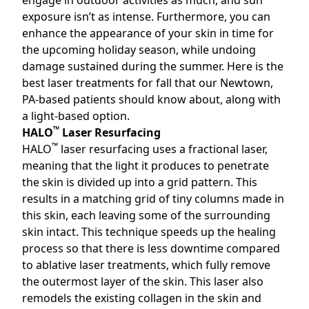
engage in outdoor activities as much, and sun
exposure isn’t as intense. Furthermore, you can
enhance the appearance of your skin in time for
the upcoming holiday season, while undoing
damage sustained during the summer. Here is the
best laser treatments for fall that our Newtown,
PA
-based patients should know about, along with
a light-based option.
™
HALO
Laser Resurfacing
™
HALO
laser resurfacing uses a fractional laser,
meaning that the light it produces to penetrate
the skin is divided up into a grid pattern. This
results in a matching grid of tiny columns made in
this skin, each leaving some of the surrounding
skin intact. This technique speeds up the healing
process so that there is less downtime compared
to ablative laser treatments, which fully remove
the outermost layer of the skin. This laser also
remodels the existing collagen in the skin and