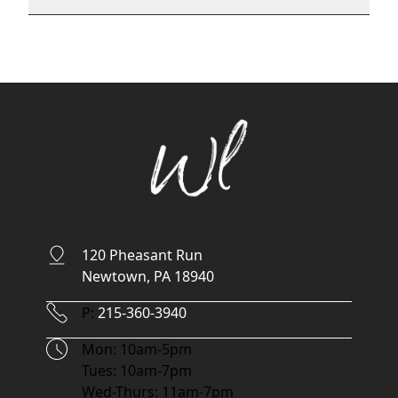
120 Pheasant Run
Newtown, PA 18940
Phone Number
P:
215-360-3940
Hours
Mon: 10am-5pm
Tues: 10am-7pm
Wed-Thurs: 11am-7pm