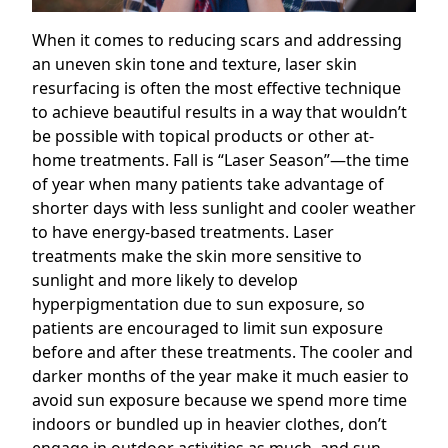
When it comes to reducing scars and addressing
an uneven skin tone and texture, laser skin
resurfacing is often the most effective technique
to achieve beautiful results in a way that wouldn’t
be possible with topical products or other at-
home treatments. Fall is “Laser Season”—the time
of year when many patients take advantage of
shorter days with less sunlight and cooler weather
to have energy-based treatments. Laser
treatments make the skin more sensitive to
sunlight and more likely to develop
hyperpigmentation due to sun exposure, so
patients are encouraged to limit sun exposure
before and after these treatments. The cooler and
darker months of the year make it much easier to
avoid sun exposure because we spend more time
indoors or bundled up in heavier clothes, don’t