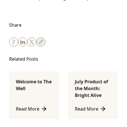
Share
Related Posts
Welcome to The
July Product of
Body Sculpting
Lifestyle
Well
the Month:
Bright Alive
Read More
Read More
about Welcome to The Well
about July Product of th