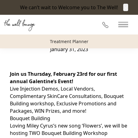
We can’t wait to Welcome you to The Well!
Clos
Back to Blog
215-360-3940
Main 
“I Can Buy Myself Flowers” Galentine’s Event
Treatment Planner
January 31, 2023
Join us Thursday, February 23rd for our first
annual Galentine’s Event!
Live Injection Demos, Local Vendors,
Complimentary SkinCare Consultations, Bouquet
Building workshop, Exclusive Promotions and
Packages, WIN Prizes, and more!
Bouquet Building
Loving Miley Cyrus’s new song ‘Flowers’, we will be
hosting TWO Bouquet Building Workshop