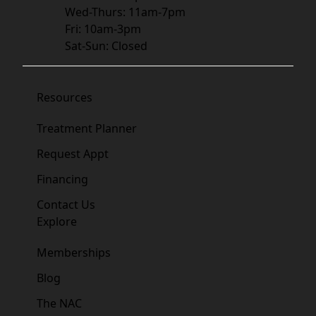
Wed-Thurs: 11am-7pm
Fri: 10am-3pm
Sat-Sun: Closed
Resources
Treatment Planner
Request Appt
Financing
Contact Us
Explore
Memberships
Blog
The NAC