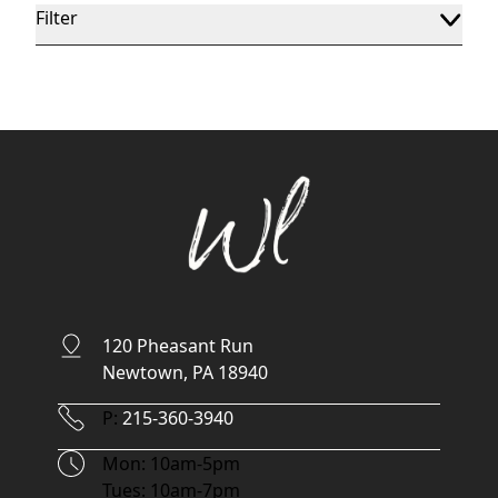
Filter
120 Pheasant Run
Newtown, PA 18940
Phone Number
P:
215-360-3940
Hours
Mon: 10am-5pm
Tues: 10am-7pm