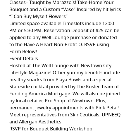
Classes– Taught by Marazzo’s!
Take-Home Your
Bouquet and a Custom “Vase” Inspired by hit lyrics
“I Can Buy Myself Flowers”
Limited space available! Timeslots include 12:00
PM or 5:30 PM.
Reservation Deposit of $25 can be
applied to any Well Lounge purchase or donated
to the Have A Heart Non-Profit O.
RSVP using
Form Below!
Event Details
Hosted at The Well Lounge with Newtown City
Lifestyle Magazine! Other yummy benefits include
h
ealthy snacks from Playa Bowls and a special
Stateside cocktail provided by The Kusler Team of
Funding America Mortgage. We will also be j
oined
by local retailer, Pro Shop of Newtown. Plus,
permanent jewelry appointments with Pink Petal!
Meet representatives from SkinCeuticals, UPNEEQ,
and Allergan Aesthetics!
RSVP for Bouquet Building Workshop