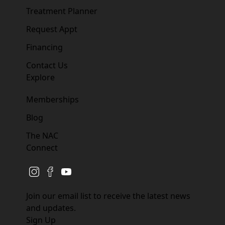
Treatment Planner
Request Appt
Financing
Contact Us
Explore
Memberships
Blog
The NAC
Connect
instagram
facebook
youtube
Join our email list to receive the latest news
and updates.
Sign Up