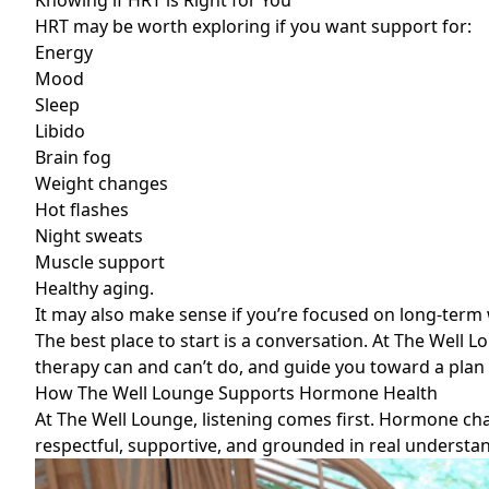
Knowing if HRT is Right for You
HRT may be worth exploring if you want support for:
Energy
Mood
Sleep
Libido
Brain fog
Weight changes
Hot flashes
Night sweats
Muscle support
Healthy aging.
It may also make sense if you’re focused on long-ter
The best place to start is a conversation. At The Well
therapy can and can’t do, and guide you toward a plan th
How The Well Lounge Supports Hormone Health
At The Well Lounge, listening comes first. Hormone ch
respectful, supportive, and grounded in real understa