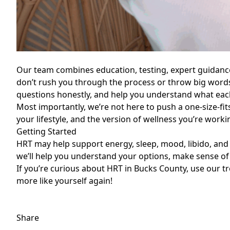
Our team combines education, testing, expert guidanc
don’t rush you through the process or throw big words
questions honestly, and help you understand what eac
Most importantly, we’re not here to push a one-size-fits-
your lifestyle, and the version of wellness you’re work
Getting Started
HRT may help support energy, sleep, mood, libido, an
we’ll help you understand your options, make sense of
If you’re curious about HRT in Bucks County, use our
t
more like yourself again!
Share