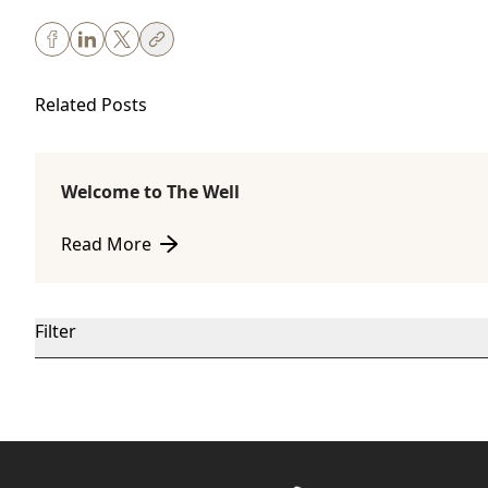
Related Posts
Welcome to The Well
Body Sculpting
Read More
about Welcome to The Well
Filter