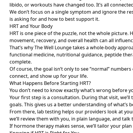
libido, or workouts have changed too. It’s all connect
We don’t focus on a single symptom and ignore the re
is asking for and how to best support it.
HRT and Your Body
HRT is one piece of the puzzle, not the whole picture. H
movement, recovery, and overall health can all influen
That’s why The Well Lounge takes a whole-body appro
functional medicine, nutritional guidance, peptide ther
complete.
Of course, the goal isn’t only to see “normal” number
connect, and show up for your life.
What Happens Before Starting HRT?
You don’t need to know exactly what’s wrong before you 
Your first step is a consultation. During that visit, we’
goals. This gives us a better understanding of what’s be
From there, lab testing helps our providers look at you
we’ll review them with you, in plain language, and tal
If hormone therapy makes sense, we’ll tailor your plan