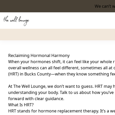
We can’t w
Back to Blog
Reclaiming Hormonal Harmony
When your hormones shift, it can feel like your whole 
overall wellness can all feel different, sometimes all
(HRT) in Bucks County—when they know something feels
At The Well Lounge, we don’t want to guess. HRT may he
understanding your body. Talk to us about how you’ve b
forward with clear guidance.
What Is HRT?
HRT stands for hormone replacement therapy. It’s a w