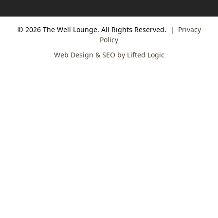
© 2026 The Well Lounge. All Rights Reserved.
|
Privacy
Policy
Web Design & SEO by Lifted Logic