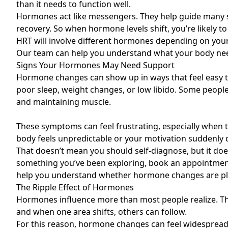
than it needs to function well.
Hormones act like messengers. They help guide many sy
recovery. So when hormone levels shift, you’re likely to f
HRT will involve different hormones depending on your
Our team can help you understand what your body nee
Signs Your Hormones May Need Support
Hormone changes can show up in ways that feel easy t
poor sleep, weight changes, or low libido. Some people 
and maintaining muscle.
These symptoms can feel frustrating, especially when the
body feels unpredictable or your motivation suddenly 
That doesn’t mean you should self-diagnose, but it do
something you’ve been exploring, book an appointment
help you understand whether hormone changes are pla
The Ripple Effect of Hormones
Hormones influence more than most people realize. Th
and when one area shifts, others can follow.
For this reason, hormone changes can feel widespread. 