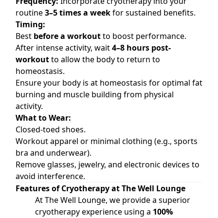
Frequency:
Incorporate cryotherapy into your
routine
3–5 times a week
for sustained benefits.
Timing:
Best
before a workout
to boost performance.
After intense activity, wait
4–8 hours post-
workout
to allow the body to return to
homeostasis.
Ensure your body is at homeostasis for optimal fat
burning and muscle building from physical
activity.
What to Wear:
Closed-toed shoes.
Workout apparel or minimal clothing (e.g., sports
bra and underwear).
Remove glasses, jewelry, and electronic devices to
avoid interference.
Features of Cryotherapy at The Well Lounge
At The Well Lounge, we provide a superior
cryotherapy experience using a
100%