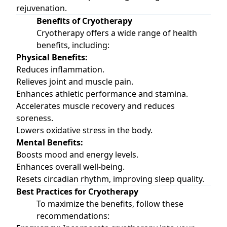
rejuvenation.
Benefits of Cryotherapy
Cryotherapy offers a wide range of health
benefits, including:
Physical Benefits:
Reduces inflammation.
Relieves joint and muscle pain.
Enhances athletic performance and stamina.
Accelerates muscle recovery and reduces
soreness.
Lowers oxidative stress in the body.
Mental Benefits:
Boosts mood and energy levels.
Enhances overall well-being.
Resets circadian rhythm, improving sleep quality.
Best Practices for Cryotherapy
To maximize the benefits, follow these
recommendations: