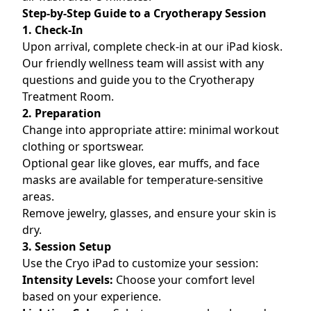
Step-by-Step Guide to a Cryotherapy Session
1. Check-In
Upon arrival, complete check-in at our iPad kiosk.
Our friendly wellness team will assist with any
questions and guide you to the Cryotherapy
Treatment Room.
2. Preparation
Change into appropriate attire: minimal workout
clothing or sportswear.
Optional gear like gloves, ear muffs, and face
masks are available for temperature-sensitive
areas.
Remove jewelry, glasses, and ensure your skin is
dry.
3. Session Setup
Use the Cryo iPad to customize your session:
Intensity Levels:
Choose your comfort level
based on your experience.