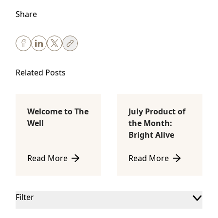
Share
Related Posts
Welcome to The
July Product of
Body Sculpting
Lifestyle
Well
the Month:
Bright Alive
Read More
Read More
about Welcome to The Well
about July Product of th
Filter