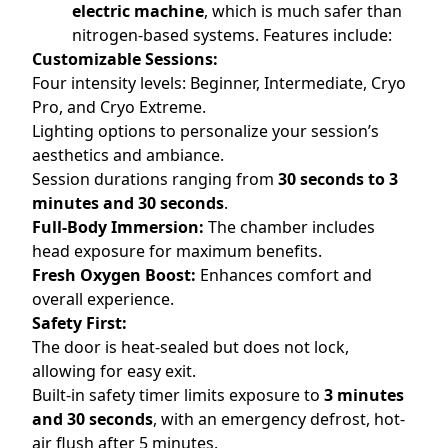
electric machine
, which is much safer than
nitrogen-based systems. Features include:
Customizable Sessions:
Four intensity levels: Beginner, Intermediate, Cryo
Pro, and Cryo Extreme.
Lighting options to personalize your session’s
aesthetics and ambiance.
Session durations ranging from
30 seconds to 3
minutes and 30 seconds
.
Full-Body Immersion:
The chamber includes
head exposure for maximum benefits.
Fresh Oxygen Boost:
Enhances comfort and
overall experience.
Safety First:
The door is heat-sealed but does not lock,
allowing for easy exit.
Built-in safety timer limits exposure to
3 minutes
and 30 seconds
, with an emergency defrost, hot-
air flush after 5 minutes.