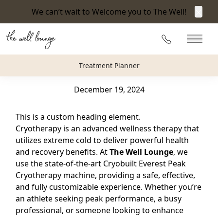
We can’t wait to Welcome you to The Well!
Clos
Back to Blog
215-360-3940
Main 
Everything You Need to Know About Cryotherapy
Treatment Planner
at The Well Lounge in Newtown, PA
December 19, 2024
This is a custom heading element.
Cryotherapy is an advanced wellness therapy that
utilizes extreme cold to deliver powerful health
and recovery benefits. At
The Well Lounge
, we
use the state-of-the-art Cryobuilt Everest Peak
Cryotherapy machine, providing a safe, effective,
and fully customizable experience. Whether you’re
an athlete seeking peak performance, a busy
professional, or someone looking to enhance