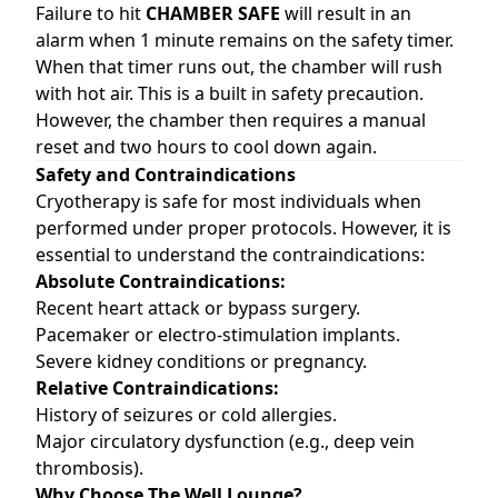
Failure to hit
CHAMBER SAFE
will result in an
alarm when 1 minute remains on the safety timer.
When that timer runs out, the chamber will rush
with hot air. This is a built in safety precaution.
However, the chamber then requires a manual
reset and two hours to cool down again.
Safety and Contraindications
Cryotherapy is safe for most individuals when
performed under proper protocols. However, it is
essential to understand the contraindications:
Absolute Contraindications:
Recent heart attack or bypass surgery.
Pacemaker or electro-stimulation implants.
Severe kidney conditions or pregnancy.
Relative Contraindications:
History of seizures or cold allergies.
Major circulatory dysfunction (e.g., deep vein
thrombosis).
Why Choose The Well Lounge?