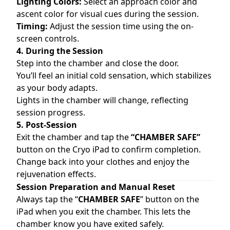
Lighting Colors:
Select an approach color and
ascent color for visual cues during the session.
Timing:
Adjust the session time using the on-
screen controls.
4. During the Session
Step into the chamber and close the door.
You’ll feel an initial cold sensation, which stabilizes
as your body adapts.
Lights in the chamber will change, reflecting
session progress.
5. Post-Session
Exit the chamber and tap the
“CHAMBER SAFE”
button on the Cryo iPad to confirm completion.
Change back into your clothes and enjoy the
rejuvenation effects.
Session Preparation and Manual Reset
Always tap the “
CHAMBER SAFE
” button on the
iPad when you exit the chamber. This lets the
chamber know you have exited safely.