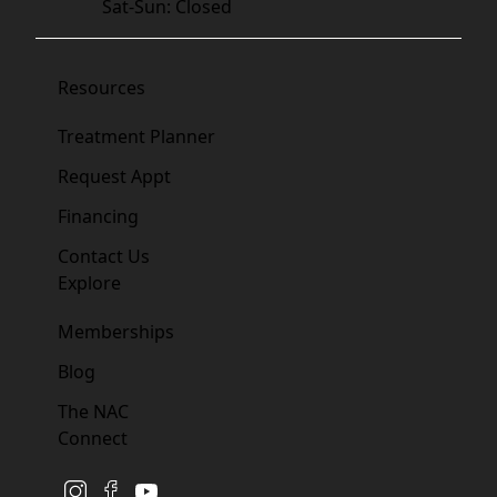
Sat-Sun: Closed
Resources
Treatment Planner
Request Appt
Financing
Contact Us
Explore
Memberships
Blog
The NAC
Connect