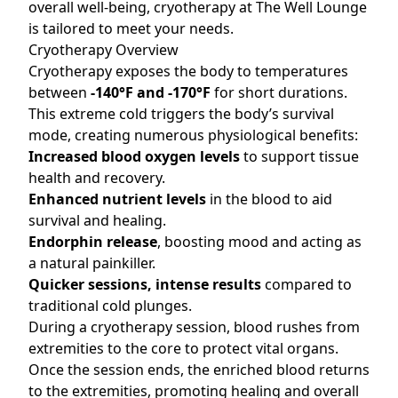
overall well-being, cryotherapy at The Well Lounge
is tailored to meet your needs.
Cryotherapy Overview
Cryotherapy exposes the body to temperatures
between
-140°F and -170°F
for short durations.
This extreme cold triggers the body’s survival
mode, creating numerous physiological benefits:
Increased blood oxygen levels
to support tissue
health and recovery.
Enhanced nutrient levels
in the blood to aid
survival and healing.
Endorphin release
, boosting mood and acting as
a natural painkiller.
Quicker sessions, intense results
compared to
traditional cold plunges.
During a cryotherapy session, blood rushes from
extremities to the core to protect vital organs.
Once the session ends, the enriched blood returns
to the extremities, promoting healing and overall