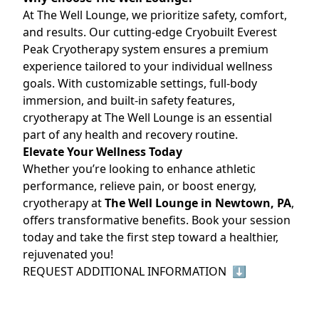
At The Well Lounge, we prioritize safety, comfort,
and results. Our cutting-edge Cryobuilt Everest
Peak Cryotherapy system ensures a premium
experience tailored to your individual wellness
goals. With customizable settings, full-body
immersion, and built-in safety features,
cryotherapy at The Well Lounge is an essential
part of any health and recovery routine.
Elevate Your Wellness Today
Whether you’re looking to enhance athletic
performance, relieve pain, or boost energy,
cryotherapy at
The Well Lounge in Newtown, PA
,
offers transformative benefits. Book your session
today and take the first step toward a healthier,
rejuvenated you!
REQUEST ADDITIONAL INFORMATION ⬇️