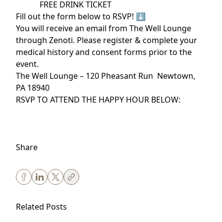
️ FREE DRINK TICKET
Fill out the form below to RSVP! ⬇️
You will receive an email from The Well Lounge
through Zenoti. Please register & complete your
medical history and consent forms prior to the
event.
The Well Lounge – 120 Pheasant Run Newtown,
PA 18940
RSVP TO ATTEND THE HAPPY HOUR BELOW:
Share
Related Posts