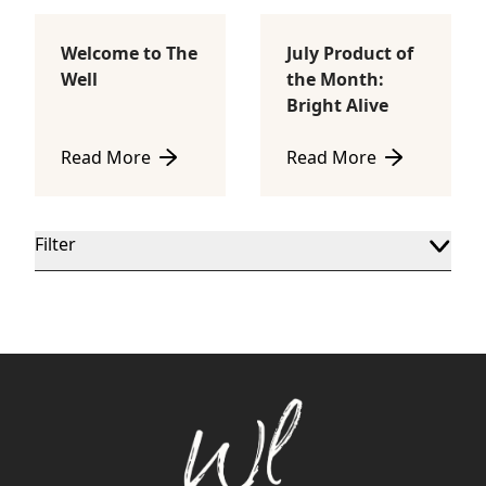
Welcome to The
July Product of
Body Sculpting
Lifestyle
Well
the Month:
Bright Alive
Read More
Read More
about Welcome to The Well
about July Product of th
Filter