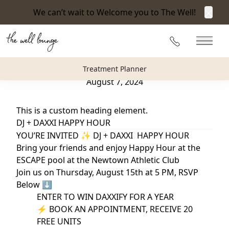
We can’t wait to Welcome you to The Well!
Clos
Back to Blog
215-360-3940
Main 
DJ + Daxxi Happy Hour
Treatment Planner
August 7, 2024
This is a custom heading element.
DJ + DAXXI HAPPY HOUR
YOU’RE INVITED ✨ DJ + DAXXI HAPPY HOUR
Bring your friends and enjoy Happy Hour at the
ESCAPE pool at the Newtown Athletic Club
Join us on Thursday, August 15th at 5 PM, RSVP
Below ⬇️
ENTER TO WIN DAXXIFY FOR A YEAR
⚡️ BOOK AN APPOINTMENT, RECEIVE 20
FREE UNITS