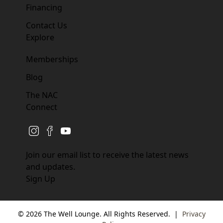
Financing
Contact Us
Explore
Memberships
Blog
The NAC
Connect
instagram
facebook
youtube
Join our email list to receive the latest news
and updates.
Sign Up
© 2026 The Well Lounge. All Rights Reserved.
|
Privacy