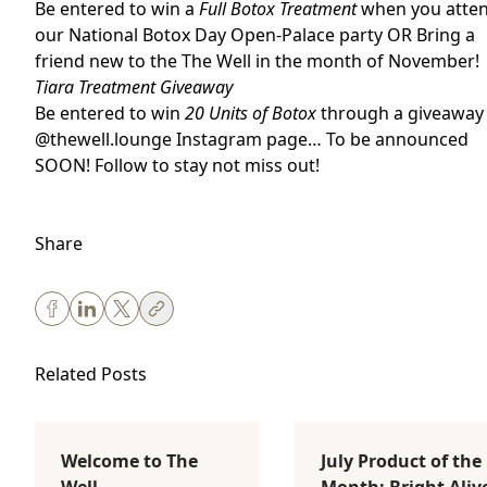
Be entered to win a
Full Botox Treatment
when you atte
our National Botox Day Open-Palace party OR B
ring a
friend new to the The Well in the month of November!
Tiara Treatment Giveaway
Be entered to win
20 Units of Botox
through a giveaway
@thewell.lounge Instagram
page… To be announced
SOON! Follow to stay not miss out!
Share
Related Posts
Welcome to The
July Product of the
Body Sculpting
Lifestyle