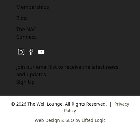
Memberships
Blog
The NAC
Connect
instagram
facebook
youtube
Join our email list to receive the latest news
and updates.
Sign Up
© 2026 The Well Lounge. All Rights Reserved.
|
Privacy
Policy
Web Design & SEO by Lifted Logic