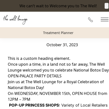
We can’t wait to Welcome you to The Well!
C
Back to Blog
215-360-
M
BOTOX DAY DIARIES : Celebrate National Botox Day 202
Treatment Planner
The Well Lounge
October 31, 2023
This is a custom heading element.
Once upon a time, in a land not so far away, The Well
Lounge welcomed you to celebrate National Botox Day
OPEN-PALACE PARTY DETAILS
Join us at The Well Lounge for a Royal Celebration of
National Botox Day!
On WEDNESDAY, NOVEMBER 15th, OPEN HOUSE from
12PM – 7PM
️
POP-UP PRINCESS SHOPS:
Variety of Local Retailers