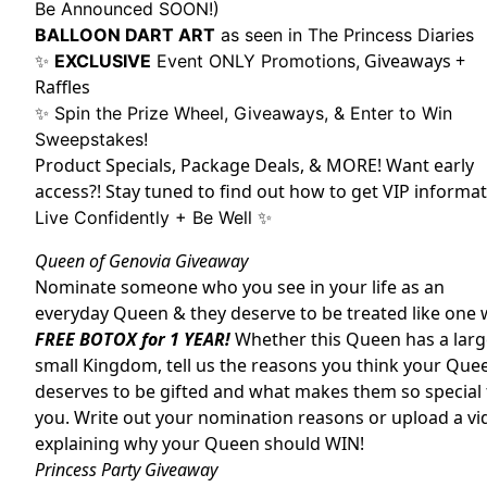
Be Announced SOON!)
BALLOON DART ART
as seen in The Princess Diaries
Giveaways +
✨
EXCLUSIVE
Event ONLY Promotions,
Raffles
✨ Spin the Prize Wheel, Giveaways, & Enter to Win
Sweepstakes!
Product Specials, Package Deals, & MORE! Want early
access?! Stay tuned to find out how to get VIP informat
Live Confidently + Be Well ✨
Queen of Genovia Giveaway
Nominate someone who you see in your life as an
everyday Queen & they deserve to be treated like one 
FREE BOTOX for 1 YEAR!
Whether this Queen has a larg
small Kingdom, tell us the reasons you think your Que
deserves to be gifted and what makes them so special 
you. Write out your nomination reasons or upload a vi
explaining why your Queen should WIN!
Princess Party Giveaway