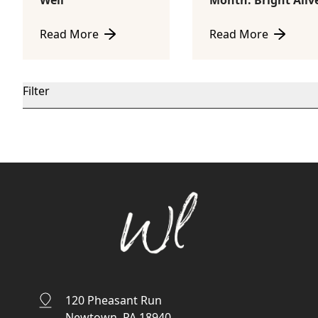
Well
Month: Bright Aliv
Read More
Read More
about Welcome to The Well
about July Product o
Filter
120 Pheasant Run
Newtown, PA 18940