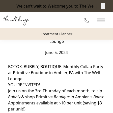
We can’t wait to Welcome you to The Well!
Clos
Back to Blog
215-360-3940
Main 
BOTOX, BUBBLY, BOUTIQUE : Monthly Collab Party
Treatment Planner
at Primitive Boutique in Ambler, PA with The Well
Lounge
June 5, 2024
BOTOX, BUBBLY, BOUTIQUE: Monthly Collab Party
at Primitive Boutique in Ambler, PA with The Well
Lounge
YOU’RE INVITED!
Join us on the 3rd Thursday of each month,
to sip
Bubbly
& shop Primitive
Boutique
in Ambler +
Botox
Appointments available at $10 per unit (saving $3
per unit!)