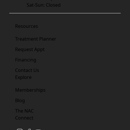
Sat-Sun: Closed
Resources
Treatment Planner
Request Appt
Financing
Contact Us
Explore
Memberships
Blog
The NAC
Connect