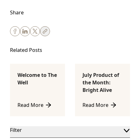
Share
Related Posts
Welcome to The
July Product of
Body Sculpting
Lifestyle
Well
the Month:
Bright Alive
Read More
Read More
about Welcome to The Well
about July Product of th
Filter