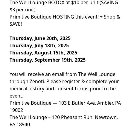
The Well Lounge BOTOX at $10 per unit (SAVING
$3 per unit)
Primitive Boutique HOSTING this event! + Shop &
SAVE!
Thursday, June 20th, 2025
Thursday, July 18th, 2025
Thursday, August 15th, 2025
Thursday, September 19th, 2025
You will receive an email from The Well Lounge
through Zenoti. Please register & complete your
medical history and consent forms prior to the
event.
Primitive Boutique — 103 E Butler Ave, Ambler, PA
19002
The Well Lounge – 120 Pheasant Run Newtown,
PA 18940