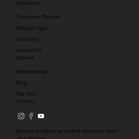
Resources
Treatment Planner
Request Appt
Financing
Contact Us
Explore
Memberships
Blog
The NAC
Connect
instagram
facebook
youtube
Join our email list to receive the latest news
and updates.