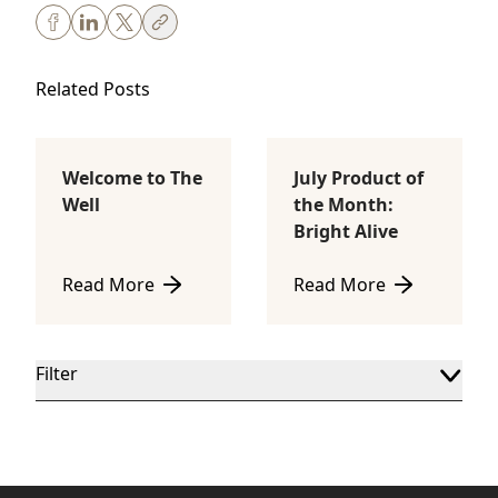
Related Posts
Welcome to The
July Product of
Body Sculpting
Lifestyle
Well
the Month:
Bright Alive
Read More
Read More
about Welcome to The Well
about July Product of th
Filter