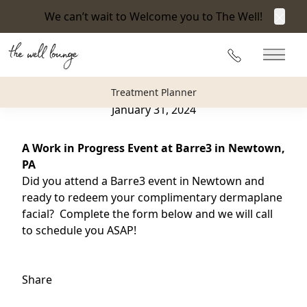
We can’t wait to Welcome you to The Well!
Clos
Back to Blog
215-360-3940
Main 
A Work in Progress Event at Barre 3 Newtown
Treatment Planner
January 31, 2024
A Work in Progress Event at Barre3 in Newtown,
PA
Did you attend a Barre3 event in Newtown and
ready to redeem your complimentary dermaplane
facial? Complete the form below and we will call
to schedule you ASAP!
Share