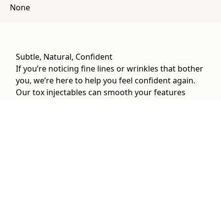
None
Subtle, Natural, Confident
If you’re noticing fine lines or wrinkles that bother
you, we’re here to help you feel confident again.
Our tox injectables can smooth your features
while refining your natural beauty.
Tox at The Well Lounge can treat:
Fine lines and wrinkles
Forehead lines
Crow’s feet
Frown lines
Chin dimpling
Neck bands