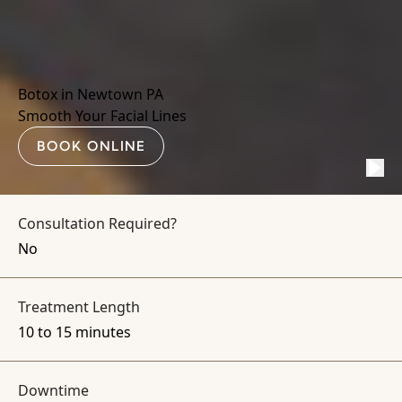
Botox in Newtown PA
Smooth Your Facial Lines
BOOK ONLINE
Consultation Required?
No
Treatment Length
10 to 15 minutes
Downtime