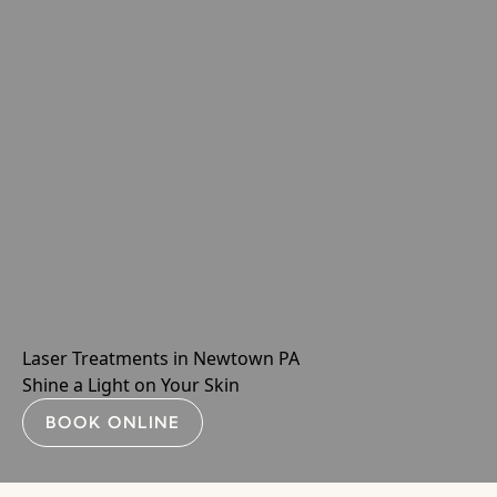
Laser Treatments in Newtown PA
Shine a Light on Your Skin
BOOK ONLINE