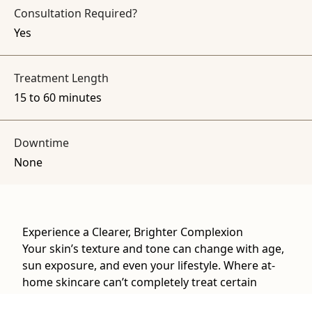
Consultation Required?
Yes
Treatment Length
15 to 60 minutes
Downtime
None
Experience a Clearer, Brighter Complexion
Your skin’s texture and tone can change with age,
sun exposure, and even your lifestyle. Where at-
home skincare can’t completely treat certain
concerns, our advanced laser technology at The