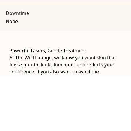
Downtime
None
Powerful Lasers, Gentle Treatment
At The Well Lounge, we know you want skin that
feels smooth, looks luminous, and reflects your
confidence. If you also want to avoid the
downtime of more invasive procedures, we can
combine the precision of HALO with the gentle
rejuvenation effects of MOXI. Together, they
stimulate collagen production, even out tone, and
refresh your skin’s texture. When it comes to laser
resurfacing near Princeton, our dual-laser
approach can provide results that are noticeable
yet natural.