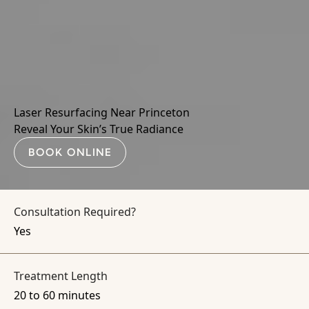
Laser Resurfacing Near Princeton
Reveal Your Skin’s True Radiance
BOOK ONLINE
Consultation Required?
Yes
Treatment Length
20 to 60 minutes