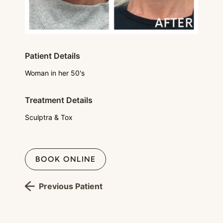
Patient Details
Woman in her 50's
Treatment Details
Sculptra & Tox
BOOK ONLINE
Previous Patient